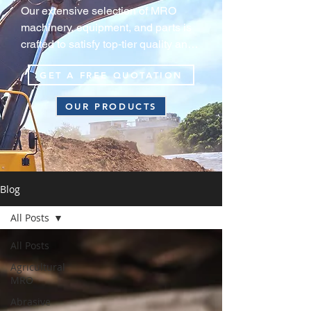
Our extensive selection of MRO 
machinery, equipment, and parts is 
crafted to satisfy top‑tier quality and 
durability standards, guaranteeing 
GET A FREE QUOTATION
your equipment consistently operate 
at peak efficiency in extreme harsh 
OUR PRODUCTS
environments.
Blog
All Posts
All Posts
Agricultural
MRO
Abrasive