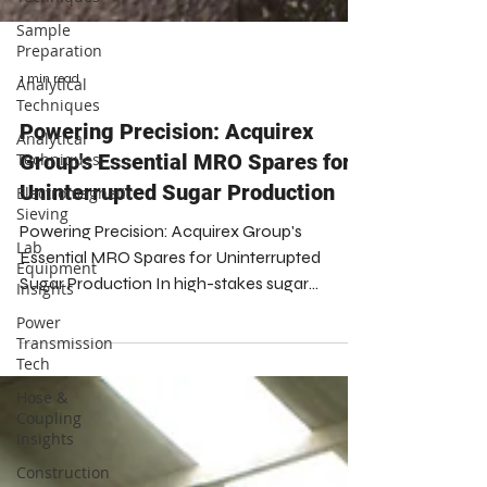
Sample
Preparation
Analytical
Techniques
Analytical
1 min read
Techniques
Powering Precision: Acquirex
Electromagnetic
Sieving
Group's Essential MRO Spares for
Lab
Uninterrupted Sugar Production
Equipment
Insights
Powering Precision: Acquirex Group's
Essential MRO Spares for Uninterrupted
Power
Transmission
Sugar Production In high-stakes sugar
Tech
production, continuous operation is vital.
Acquirex Group is your indispensable partner,
Hose &
Coupling
supplying essential MRO spares, the
Insights
foundation of uninterrupted, high-precision
Construction
manufacturing. We empower producers to