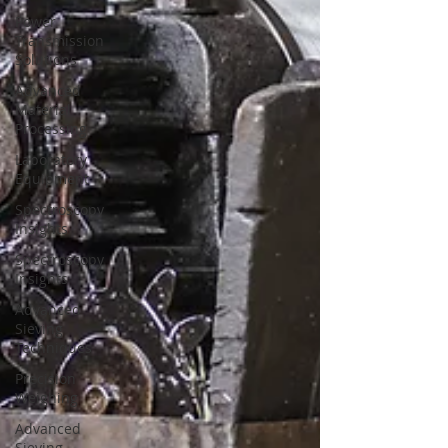
Power
Transmission
Solutions
Advanced
Material
Processing
Laboratory
Equipment
Spectroscopy
Insights
Spectroscopy
Insights
Advanced
Sieving
Techniques
Precision
Weighing
Advanced
Sieving