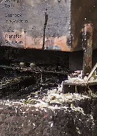
Tech
Gearbox
Innovations
Fluid
Transfer
Solutions
Mining
MRO
Industrial
Motor
Guide
Industrial
Process
Monitoring
Gearbox
Innovations
Scientific
Grinding
Techniques