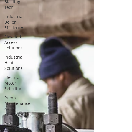
Blasting
Tech
Industrial
Boiler
Efficiency
Elevated
Access
Solutions
Industrial
Heat
Solutions
Electric
Motor
Selection
Pump
Maintenance
&
Efficiency
Precision
Instruments