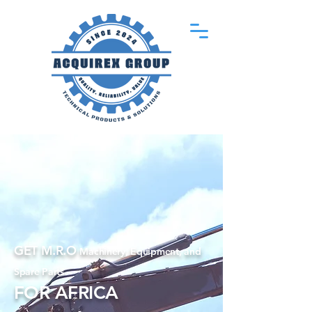
GET M.R.O
Machinery, Equipment, and
Spare Parts
FOR AFRICA