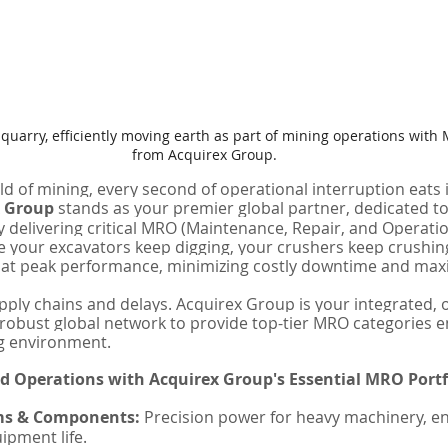
a quarry, efficiently moving earth as part of mining operations wi
from Acquirex Group.
ld of mining, every second of operational interruption eats 
x Group
 stands as your premier global partner, dedicated to
 delivering critical MRO (Maintenance, Repair, and Operati
your excavators keep digging, your crushers keep crushing
 at peak performance, minimizing costly downtime and maxi
ply chains and delays. Acquirex Group is your integrated, 
a robust global network to provide top-tier MRO categories e
g environment.
d Operations with Acquirex Group's Essential MRO Portf
ms & Components:
 Precision power for heavy machinery, en
ipment life.