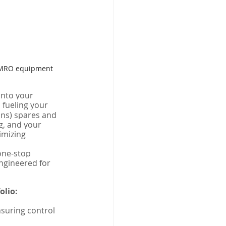
th MRO equipment 
into your 
 fueling your 
ons) spares and 
, and your 
mizing 
one-stop 
ngineered for 
olio:
suring control 