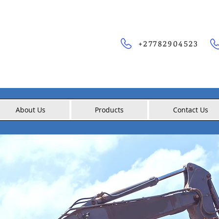
+27782904523
About Us
Products
Contact Us