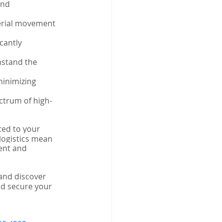
and 
erial movement 
cantly 
hstand the 
minimizing 
ctrum of high-
ted to your 
 logistics mean 
ent and 
and discover 
nd secure your 