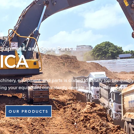
quipment, and Spare Parts
ICA
nery, equipment, and parts is crafted to satisfy top‑tier quality 
ing your equipment consistently operate at peak efficiency in 
OUR PRODUCTS