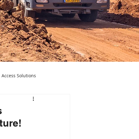
 Access Solutions
ecision Instruments
s
ture!
Spectroscopy Insights