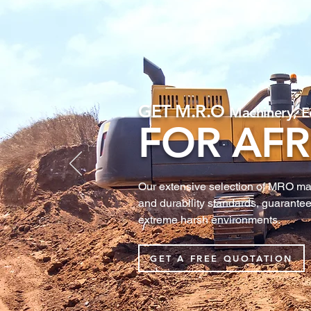
GET M.R.O
Machinery, E
FOR AFR
Our extensive selection of MRO machi
and durability standards, guarantee
extreme harsh environments.
GET A FREE QUOTATION