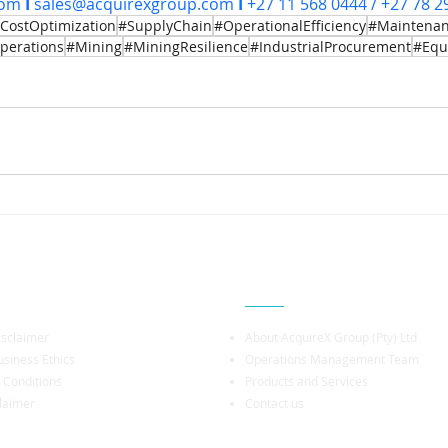
com
I
sales@acquirexgroup.com
I
 +27 11 568 0444 / +27 78 2
CostOptimization
#SupplyChain
#OperationalEfficiency
#Maintena
perations
#Mining
#MiningResilience
#IndustrialProcurement
#Equ
rmation
Company Profile
isclaimer
About AcquireX Group (Pty) Ltd
siness Ethics
Operations Management Team
 Conditions
Products and Services
laimer
Contact us