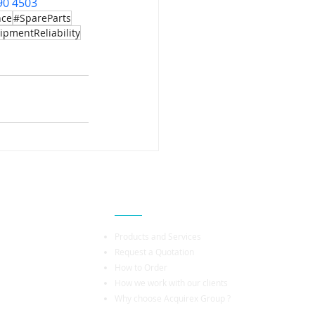
90 4503
nce
#SpareParts
ipmentReliability
Popular Links
Products and Services
Request a Quotation
How to Order
How we work with our clients
Why choose Acquirex Group ?