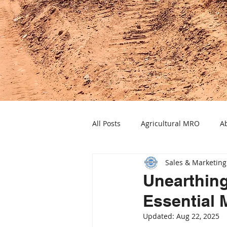
All Posts
Agricultural MRO
Ab
Sales & Marketing
Industrial Heat Solutions
Ele
Unearthing
Essential 
Power Transmission Solutions
Updated:
Aug 22, 2025