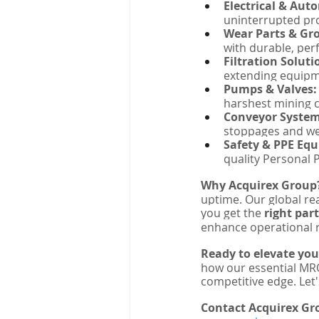
Electrical & Aut
uninterrupted pro
Wear Parts & Gro
with durable, pe
Filtration Soluti
extending equipm
Pumps & Valves:
harshest mining c
Conveyor Syste
stoppages and we
Safety & PPE Eq
quality Personal 
Why Acquirex Group
uptime. Our global rea
you get the 
right part
enhance operational r
Ready to elevate yo
how our essential MRO
competitive edge. Let'
Contact Acquirex Gr