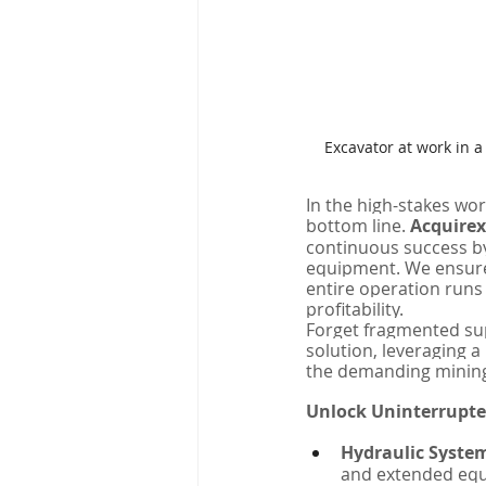
Excavator at work in 
In the high-stakes wor
bottom line. 
Acquire
continuous success by
equipment. We ensure 
entire operation runs
profitability.
Forget fragmented sup
solution, leveraging 
the demanding minin
Unlock Uninterrupte
Hydraulic Syste
and extended equ