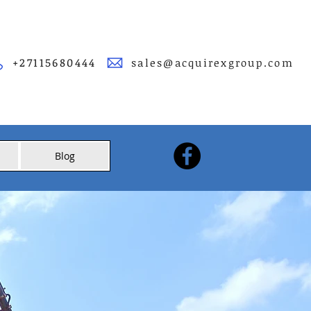
+27115680444
sales@acquirexgroup.com
Blog