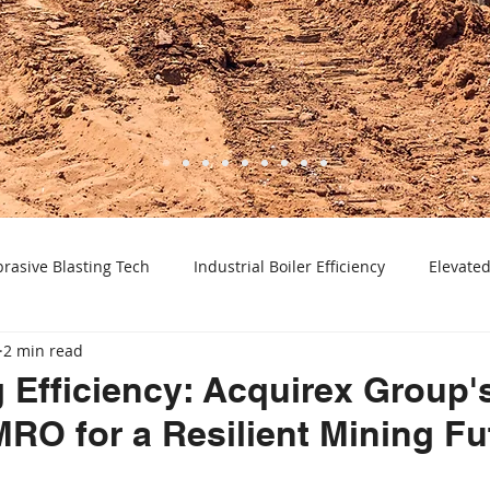
rasive Blasting Tech
Industrial Boiler Efficiency
Elevated
2 min read
ctric Motor Selection
Pump Maintenance & Efficiency
Pr
 Efficiency: Acquirex Group'
MRO for a Resilient Mining Fu
Advanced Material Processing
Laboratory Equipment