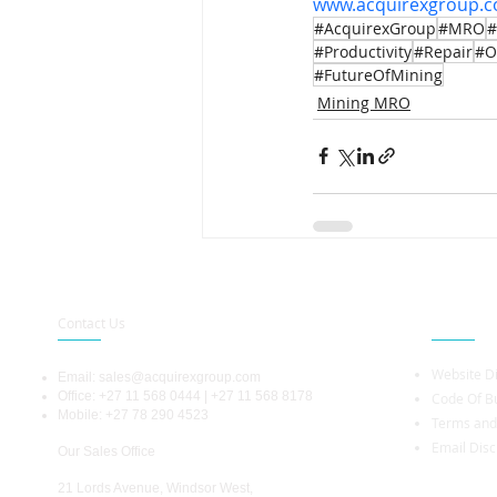
www.acquirexgroup.
#AcquirexGroup
#MRO
#
#Productivity
#Repair
#O
#FutureOfMining
Mining MRO
Contact Us
Legal Info
Website D
Email:
sales@acquirexgroup.com
Office: +27 11 568 0444 | +27 11 568 8178
Code Of Bu
Mobile: +27 78 290 4523
Terms and
Email Disc
Our Sales Office
21 Lords Avenue, Windsor West,