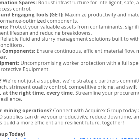
omation Spares:
 Robust infrastructure for intelligent, safe, 
cess control.
und Engaging Tools (GET):
 Maximize productivity and mat
rformance-optimized components.
ons:
 Protect your valuable assets from contaminants, signifi
ent lifespan and reducing breakdowns.
 Reliable fluid and slurry management solutions built to wit
onditions.
m Components:
 Ensure continuous, efficient material flow, 
ar.
uipment:
 Uncompromising worker protection with a full spe
Protective Equipment.
?
 We're not just a supplier, we're strategic partners commit
ch, stringent quality control, competitive pricing, and swift
, at the right time, every time.
 Streamline your procurem
esilience.
ur mining operations?
 Connect with Acquirex Group today 
 supplies can drive your productivity, reduce downtime, a
s build a more efficient and resilient future, together!
oup Today!