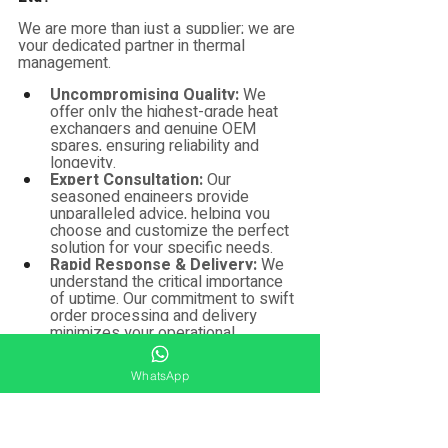
We are more than just a supplier; we are 
your dedicated partner in thermal 
management.
Uncompromising Quality:
 We 
offer only the highest-grade heat 
exchangers and genuine OEM 
spares, ensuring reliability and 
longevity.
Expert Consultation:
 Our 
seasoned engineers provide 
unparalleled advice, helping you 
choose and customize the perfect 
solution for your specific needs.
Rapid Response & Delivery:
 We 
understand the critical importance 
of uptime. Our commitment to swift 
order processing and delivery 
minimizes your operational 
disruptions.
Dedicated After-Sales Support:
WhatsApp
Your success is our priority. We're 
here to provide reliable support, 
expert guidance, and assist with 
any questions or issues.