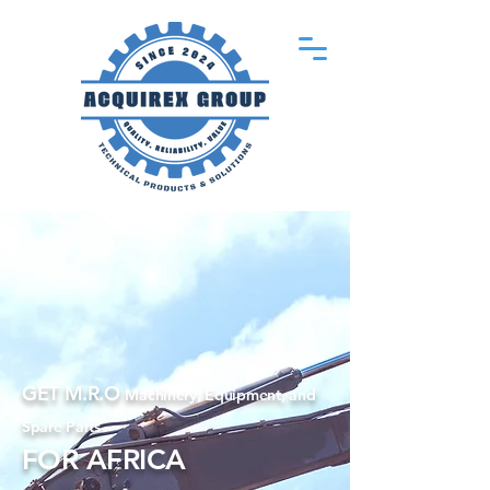
GET M.R.O
Machinery, Equipment, and
Spare Parts
FOR AFRICA