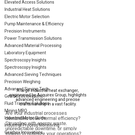
Elevated Access Solutions
Industrial Heat Solutions
Electric Motor Selection
Pump Maintenance & Efficiency
Precision Instruments
Power Transmission Solutions
Advanced Material Processing
Laboratory Equipment
Spectroscopy Insights
Spectroscopy Insights
Advanced Sieving Techniques
Precision Weighing
Advanced Sieving Tech
A large industrial heat exchanger, 
engineered by Acquirex Group, highlights 
Gearbox Innovations
advanced engineering and precise 
Fluid Transfer Solutions
craftsmanship in a vast facility.
Mining MRO
Are your industrial processes 
Industrial Motor Guide
demanding peak thermal efficiency? 
Struggling with energy waste, 
Industrial Process Monitoring
unpredictable downtime, or simply 
Gearbox Innovations
looking to optimize your operations? 