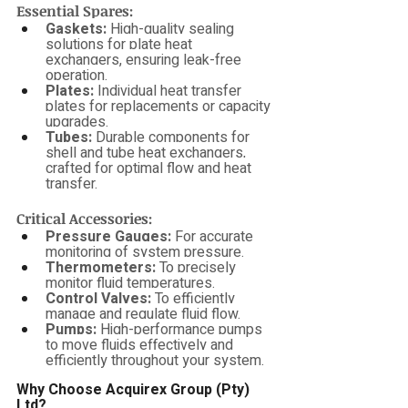
Essential Spares:
Gaskets:
 High-quality sealing 
solutions for plate heat 
exchangers, ensuring leak-free 
operation.
Plates:
 Individual heat transfer 
plates for replacements or capacity 
upgrades.
Tubes:
 Durable components for 
shell and tube heat exchangers, 
crafted for optimal flow and heat 
transfer.
Critical Accessories:
Pressure Gauges:
 For accurate 
monitoring of system pressure.
Thermometers:
 To precisely 
monitor fluid temperatures.
Control Valves:
 To efficiently 
manage and regulate fluid flow.
Pumps:
 High-performance pumps 
to move fluids effectively and 
efficiently throughout your system.
Why Choose Acquirex Group (Pty) 
Ltd?