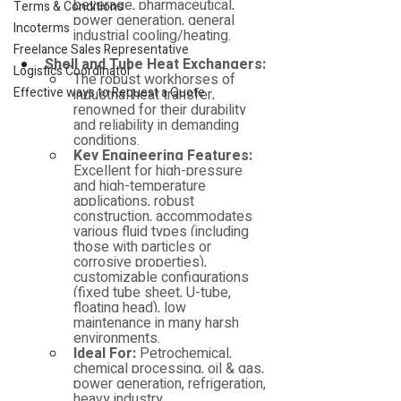
beverage, pharmaceutical, 
Terms & Conditions
power generation, general 
Incoterms
industrial cooling/heating.
Freelance Sales Representative
Shell and Tube Heat Exchangers:
Logistics Coordinator
The robust workhorses of 
Effective ways to Request a Quote
industrial heat transfer, 
renowned for their durability 
and reliability in demanding 
conditions.
Key Engineering Features:
Excellent for high-pressure 
and high-temperature 
applications, robust 
construction, accommodates 
various fluid types (including 
those with particles or 
corrosive properties), 
customizable configurations 
(fixed tube sheet, U-tube, 
floating head), low 
maintenance in many harsh 
environments.
Ideal For:
 Petrochemical, 
chemical processing, oil & gas, 
power generation, refrigeration, 
heavy industry.