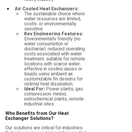
Air Cooled Heat Exchangers:
The sustainable choice where 
water resources are limited, 
costly, or environmentally 
sensitive.
Key Engineering Features:
Environmentally friendly (no 
water consumption or 
discharge), reduced operating 
costs associated with water 
treatment, suitable for remote 
locations with scarce water, 
effective in cooling gases or 
liquids using ambient air, 
customizable fin designs for 
optimal heat dissipation.
Ideal For:
 Power plants, gas 
compression, mining, 
petrochemical plants, remote 
industrial sites.
Who Benefits from Our Heat 
Exchanger Solutions?
Our solutions are critical for industries 