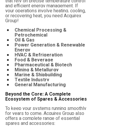
that rely on precise temperature control 
and efficient energy management. If 
your operations involve heating, cooling, 
or recovering heat, you need Acquirex 
Group!
Chemical Processing & 
Petrochemical
Oil & Gas
Power Generation & Renewable 
Energy
HVAC & Refrigeration
Food & Beverage
Pharmaceutical & Biotech
Mining & Metallurgy
Marine & Shipbuilding
Textile Industry
General Manufacturing
Beyond the Core: A Complete 
Ecosystem of Spares & Accessories
To keep your systems running smoothly 
for years to come, Acquirex Group also 
offers a complete range of essential 
spares and accessories: