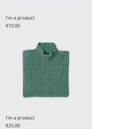
I'm a product
Price
€10.00
I'm a product
Price
€25.00