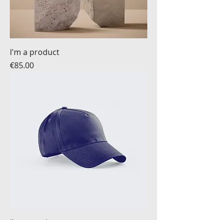
I'm a product
Price
€85.00