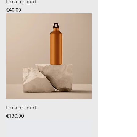
I'm a product
Price
€40.00
I'm a product
Price
€130.00