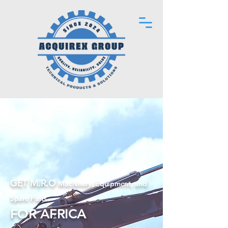
GET M.R.O
Machinery, Equipment, and
Spare Parts
FOR AFRICA