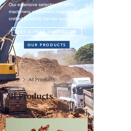
Our extensive selection of MRO 
machinery, equipment, and parts is 
crafted to satisfy top‑tier quality and 
durability standards, guaranteeing 
GET A FREE QUOTATION
your equipment consistently operate 
at peak efficiency in extreme harsh 
OUR PRODUCTS
environments.
Home
All Products
All Products
12 products
Filter & Sort