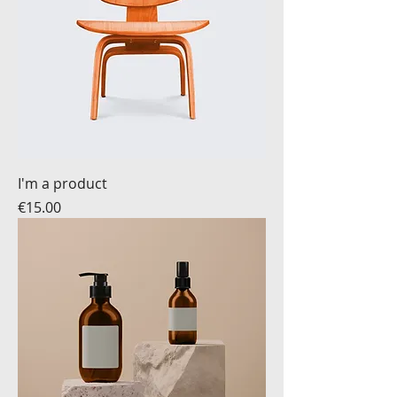
I'm a product
Price
€15.00