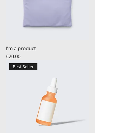
I'm a product
Price
€20.00
Best Seller